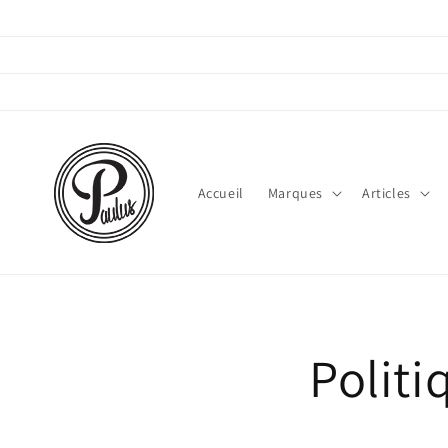
Direkt
zum
Inhalt
Accueil
Marques
Articles
Polit