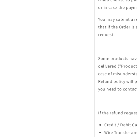
or in case the paym
You may submit a r
that if the Order i
request.
Some products have 
delivered ("Product
case of misunderst
Refund policy will 
you need to contac
If the refund reque
Credit / Debit C
Wire Transfer an