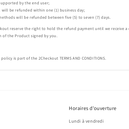
 supported by the end user;
will be refunded within one (1) business day;
thods will be refunded between five (5) to seven (7) days.
ckout reserve the right to hold the refund payment until we receive 
on of the Product signed by you.
 policy is part of the 2Checkout TERMS AND CONDITIONS.
Horaires d'ouverture
Lundi à vendredi