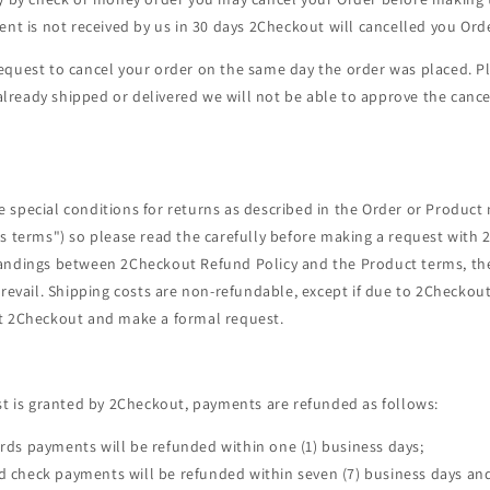
ent is not received by us in 30 days 2Checkout will cancelled you Orde
equest to cancel your order on the same day the order was placed. P
s already shipped or delivered we will not be able to approve the canc
special conditions for returns as described in the Order or Product 
s terms") so please read the carefully before making a request with 
andings between 2Checkout Refund Policy and the Product terms, th
prevail. Shipping costs are non-refundable, except if due to 2Checkou
t 2Checkout and make a formal request.
st is granted by 2Checkout, payments are refunded as follows:
ards payments will be refunded within one (1) business days;
d check payments will be refunded within seven (7) business days and