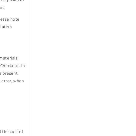
r.
lease note
elation
materials
2Checkout. In
e present
t error, when
 the cost of