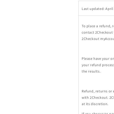
Last updated: April
To place a refund, 
contact 2Checkout v
2Checkout myAccou
Please have your or
your refund process
the results.
Refund, returns or 
with 2Checkout. 2C
at its discretion.
If you choose to p