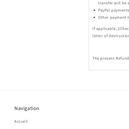
transfer will be
PayPal payments 
Other payment me
If applicable, 2Che
letter of destructi
The present Refund
Navigation
Accueil