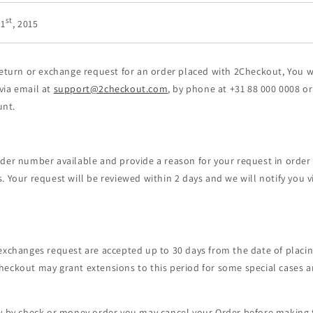
st
 1
, 2015
return or exchange request for an order placed with 2Checkout, You 
ia email at
support@2checkout.com
, by phone at +31 88 000 0008 or
nt.
der number available and provide a reason for your request in order
. Your request will be reviewed within 2 days and we will notify you v
exchanges request are accepted up to 30 days from the date of placi
heckout may grant extensions to this period for some special cases 
ay by check or money order you may cancel your Order before making