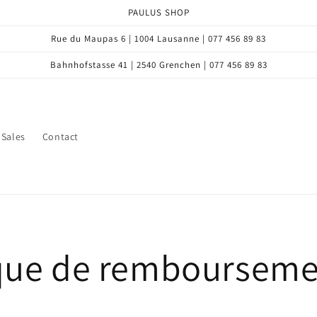
PAULUS SHOP
Rue du Maupas 6 | 1004 Lausanne | 077 456 89 83
Bahnhofstasse 41 | 2540 Grenchen | 077 456 89 83
Sales
Contact
ique de remboursem