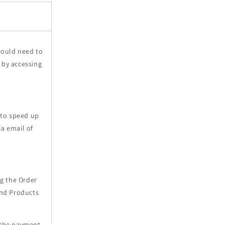
would need to
 by accessing
 to speed up
ia email of
ng the Order
and Products
 the payment