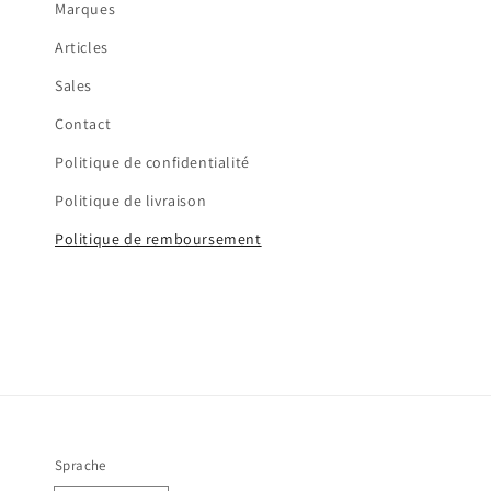
Marques
Articles
Sales
Contact
Politique de confidentialité
Politique de livraison
Politique de remboursement
Sprache