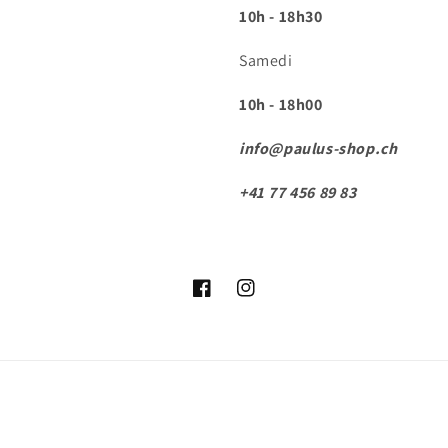
10h - 18h30
Samedi
10h - 18h00
info@paulus-shop.ch
+41 77 456 89 83
Facebook
Instagram